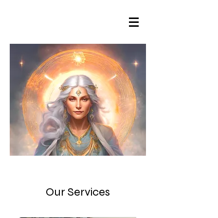
Our Services