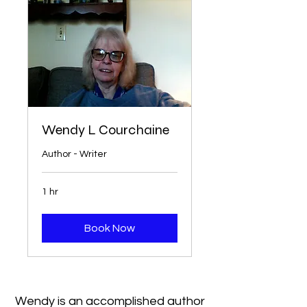
Wendy L Courchaine
Author - Writer
1 hr
Book Now
Wendy is an accomplished author