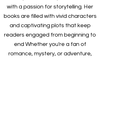
with a passion for storytelling. Her
books are filled with vivid characters
and captivating plots that keep
readers engaged from beginning to
end Whether you're a fan of
romance, mystery, or adventure,
Wendy's books are sure to satisfy
your literary cravings. Check out her
latest work today on Amazon.
https://www.amazon.com/s?
k=wendy+l+courchaine&crid=12IPXK
VBMAWV8&sprefix=wendy+l+courch
aine%2Caps%2C1290&ref=nb_sb_n
osszon.
com